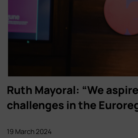
Ruth Mayoral: “We aspire 
challenges in the Eurore
19 March 2024