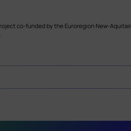
project co-funded by the Euroregion New-Aquitain
.