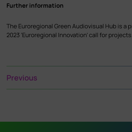
Further information
The Euroregional Green Audiovisual Hub is a 
2023 ‘Euroregional Innovation’ call for projects
Previous