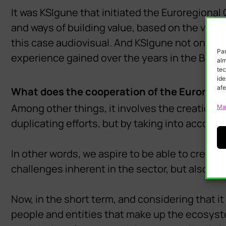
It was KSIgune that initiated the Euroregional 
and ways of building value, based on the vision
this case audiovisual. And KSIgune not only coo
Par
experience gained over the years in the Basqu
alm
tec
ide
afe
What does the cooperation of the Euroregi
Among other things, it involves the creation 
Ma
duplicating efforts, but by taking into account
In other words, we aspire to be able to create
challenges inherent in the sector, but also in 
Now, in the short term, and considering that it i
people and entities that make up the ecosyst