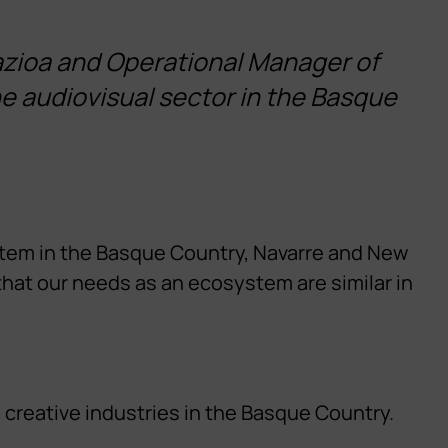
zioa and Operational Manager of
he audiovisual sector in the Basque
ystem in the Basque Country, Navarre and New
that our needs as an ecosystem are similar in
 creative industries in the Basque Country.