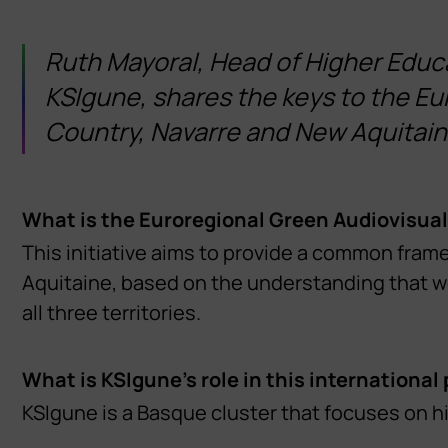
Ruth Mayoral, Head of Higher Edu
KSIgune, shares the keys to the Eu
Country, Navarre and New Aquitain
What is the Euroregional Green Audiovisual
This initiative aims to provide a common fram
Aquitaine, based on the understanding that we 
all three territories.
What is KSIgune’s role in this international
KSIgune is a Basque cluster that focuses on hi